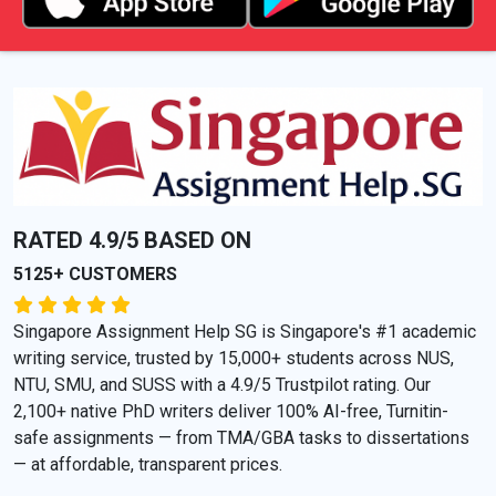
RATED 4.9/5 BASED ON
5125+ CUSTOMERS
Singapore Assignment Help SG is Singapore's #1 academic
writing service, trusted by 15,000+ students across NUS,
NTU, SMU, and SUSS with a 4.9/5 Trustpilot rating. Our
2,100+ native PhD writers deliver 100% AI-free, Turnitin-
safe assignments — from TMA/GBA tasks to dissertations
— at affordable, transparent prices.