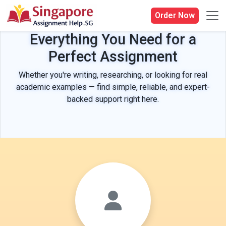
Order Now
Everything You Need for a
Perfect Assignment
Whether you're writing, researching, or looking for real
academic examples — find simple, reliable, and expert-
backed support right here.