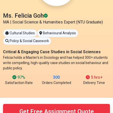
Ms. Felicia Goh
MA | Social Science & Humanities Expert (NTU Graduate)
Cultural Studies
Behavioural Analysis
Policy & Social Casework
Critical & Engaging Case Studies in Social Sciences
Felicia holds a Master’s in Sociology and has helped 300+ students
write compelling, high-quality case studies on social behaviour and
public policy.
97%
300
5 hrs+
Satisfaction Rate
Orders Completed
Delivery Time
Get Free Assignment Quote