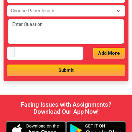
Add More
Facing Issues with Assignments?
Download Our App Now!