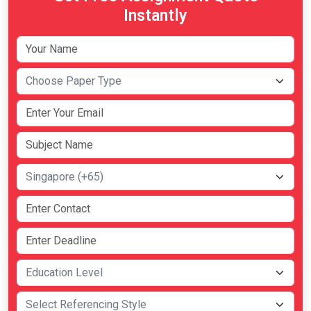
Instantly