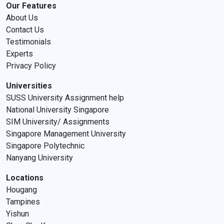
Our Features
About Us
Contact Us
Testimonials
Experts
Privacy Policy
Universities
SUSS University Assignment help
National University Singapore
SIM University/ Assignments
Singapore Management University
Singapore Polytechnic
Nanyang University
Locations
Hougang
Tampines
Yishun