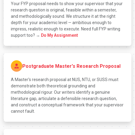
Your FYP proposal needs to show your supervisor that your
research question is original, feasible within a semester,
and methodologically sound. We structure it at the right
depth for your academic level — ambitious enough to
impress, realistic enough to execute. Need full FYP writing
support too? →
Do My Assignment
Postgraduate Master's Research Proposal
A Master's research proposal at NUS, NTU, or SUSS must
demonstrate both theoretical grounding and
methodological rigour. Our writers identify a genuine
literature gap, articulate a defensible research question,
and construct a conceptual framework that your supervisor
cannot fault.