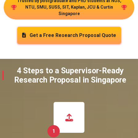
Trusted by postgraduate and PhD students at NUS,
NTU, SMU, SUSS, SIT, Kaplan, JCU & Curtin
Singapore
Get a Free Research Proposal Quote
4 Steps to a Supervisor-Ready
Research Proposal in Singapore
1