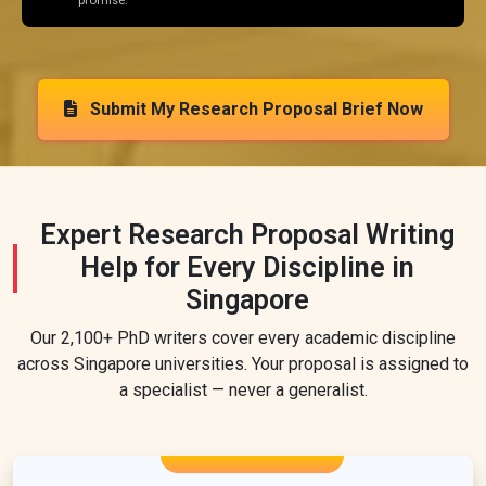
promise.
Submit My Research Proposal Brief Now
Expert Research Proposal Writing
Help for Every Discipline in
Singapore
Our 2,100+ PhD writers cover every academic discipline
across Singapore universities. Your proposal is assigned to
a specialist — never a generalist.