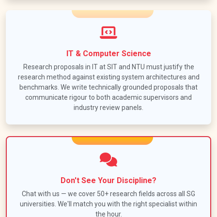
IT & Computer Science
Research proposals in IT at SIT and NTU must justify the
research method against existing system architectures and
benchmarks. We write technically grounded proposals that
communicate rigour to both academic supervisors and
industry review panels.
Don't See Your Discipline?
Chat with us — we cover 50+ research fields across all SG
universities. We'll match you with the right specialist within
the hour.