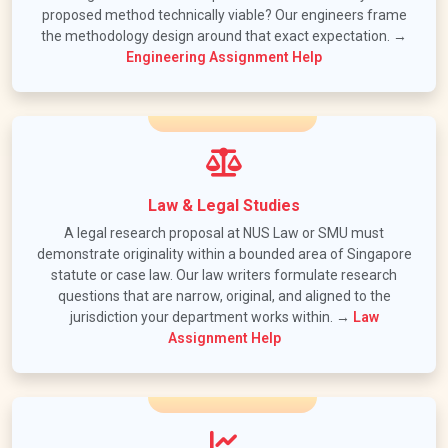
proposed method technically viable? Our engineers frame
the methodology design around that exact expectation. →
Engineering Assignment Help
Law & Legal Studies
A legal research proposal at NUS Law or SMU must
demonstrate originality within a bounded area of Singapore
statute or case law. Our law writers formulate research
questions that are narrow, original, and aligned to the
jurisdiction your department works within. →
Law
Assignment Help