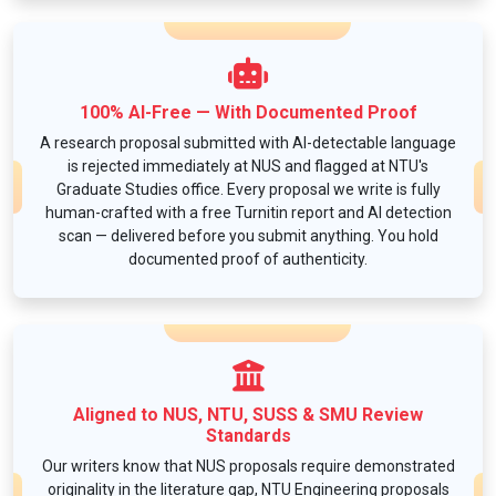
100% AI-Free — With Documented Proof
A research proposal submitted with AI-detectable language
is rejected immediately at NUS and flagged at NTU's
Graduate Studies office. Every proposal we write is fully
human-crafted with a free Turnitin report and AI detection
scan — delivered before you submit anything. You hold
documented proof of authenticity.
Aligned to NUS, NTU, SUSS & SMU Review
Standards
Our writers know that NUS proposals require demonstrated
originality in the literature gap, NTU Engineering proposals