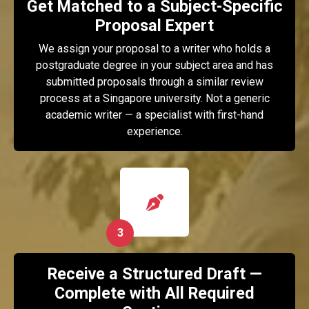
Get Matched to a Subject-Specific
Proposal Expert
We assign your proposal to a writer who holds a
postgraduate degree in your subject area and has
submitted proposals through a similar review
process at a Singapore university. Not a generic
academic writer — a specialist with first-hand
experience.
3
Receive a Structured Draft —
Complete with All Required