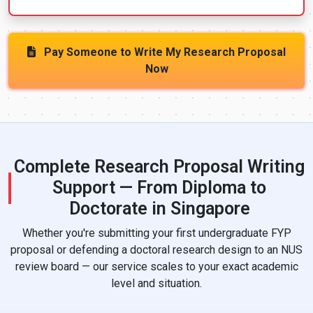
Pay Someone to Write My Research Proposal
Now
Complete Research Proposal Writing
Support — From Diploma to
Doctorate in Singapore
Whether you're submitting your first undergraduate FYP
proposal or defending a doctoral research design to an NUS
review board — our service scales to your exact academic
level and situation.