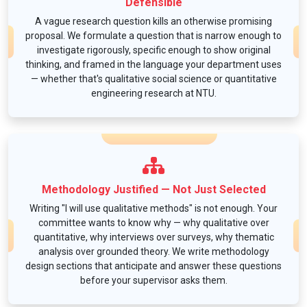
Defensible
A vague research question kills an otherwise promising
proposal. We formulate a question that is narrow enough to
investigate rigorously, specific enough to show original
thinking, and framed in the language your department uses
— whether that's qualitative social science or quantitative
engineering research at NTU.
Methodology Justified — Not Just Selected
Writing "I will use qualitative methods" is not enough. Your
committee wants to know why — why qualitative over
quantitative, why interviews over surveys, why thematic
analysis over grounded theory. We write methodology
design sections that anticipate and answer these questions
before your supervisor asks them.