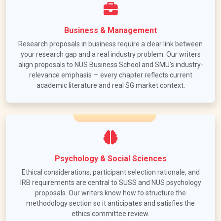
Business & Management
Research proposals in business require a clear link between
your research gap and a real industry problem. Our writers
align proposals to NUS Business School and SMU's industry-
relevance emphasis — every chapter reflects current
academic literature and real SG market context.
Psychology & Social Sciences
Ethical considerations, participant selection rationale, and
IRB requirements are central to SUSS and NUS psychology
proposals. Our writers know how to structure the
methodology section so it anticipates and satisfies the
ethics committee review.