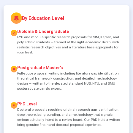
By Education Level
Diploma & Undergraduate
FYP and module-specific research proposals for SIM, Kaplan, and
polytechnic students — framed at the right academic depth, with
realistic research objectives and a literature base appropriate for
your level.
Postgraduate Master's
Full-scope proposal writing including literature gap identification,
theoretical framework construction, and detailed methodology
design — written to the elevated standard NUS, NTU, and SMU
postgraduate panels expect.
PhD Level
Doctoral proposals requiring original research gap identification,
deep theoretical grounding, and a methodology that signals
serious scholarly intent to a review board. Our PhD-holder writers
bring genuine first-hand doctoral proposal experience.