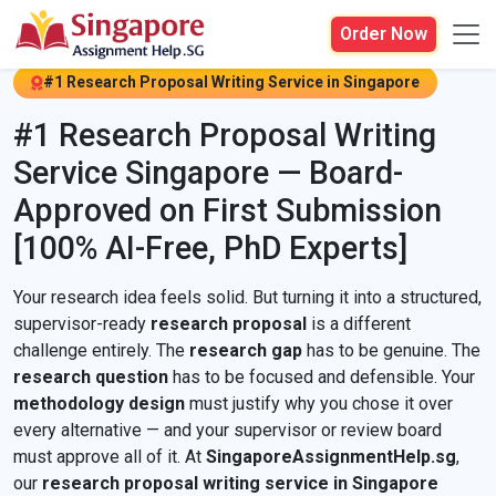
Order Now
#1 Research Proposal Writing Service in Singapore
#1 Research Proposal Writing
Service Singapore — Board-
Approved on First Submission
[100% AI-Free, PhD Experts]
Your research idea feels solid. But turning it into a structured,
supervisor-ready
research proposal
is a different
challenge entirely. The
research gap
has to be genuine. The
research question
has to be focused and defensible. Your
methodology design
must justify why you chose it over
every alternative — and your supervisor or review board
must approve all of it. At
SingaporeAssignmentHelp.sg
,
our
research proposal writing service in Singapore