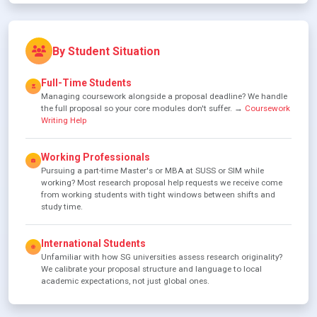
By Student Situation
Full-Time Students
Managing coursework alongside a proposal deadline? We handle
the full proposal so your core modules don't suffer. →
Coursework
Writing Help
Working Professionals
Pursuing a part-time Master's or MBA at SUSS or SIM while
working? Most research proposal help requests we receive come
from working students with tight windows between shifts and
study time.
International Students
Unfamiliar with how SG universities assess research originality?
We calibrate your proposal structure and language to local
academic expectations, not just global ones.