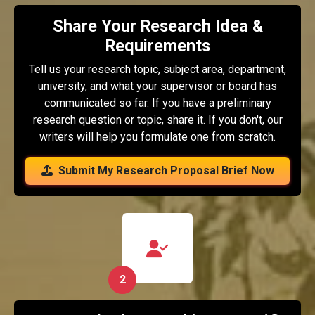
Share Your Research Idea &
Requirements
Tell us your research topic, subject area, department,
university, and what your supervisor or board has
communicated so far. If you have a preliminary
research question or topic, share it. If you don't, our
writers will help you formulate one from scratch.
Submit My Research Proposal Brief Now
2