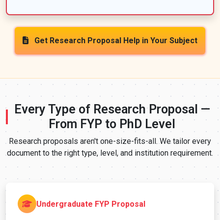
Get Research Proposal Help in Your Subject
Every Type of Research Proposal —
From FYP to PhD Level
Research proposals aren't one-size-fits-all. We tailor every
document to the right type, level, and institution requirement.
Undergraduate FYP Proposal