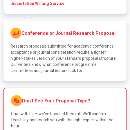
Dissertation Writing Service
Conference or Journal Research Proposal
Research proposals submitted for academic conference
acceptance or journal consideration require a tighter,
higher-stakes version of your standard proposal structure.
Our writers know what conference programme
committees and journal editors look for.
Don't See Your Proposal Type?
Chat with us — we've handled them all. We'll confirm
feasibility and match you with the right expert within the
hour.