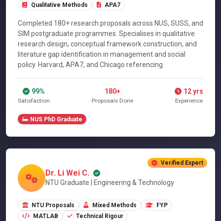
Qualitative Methods
APA7
Completed 180+ research proposals across NUS, SUSS, and
SIM postgraduate programmes. Specialises in qualitative
research design, conceptual framework construction, and
literature gap identification in management and social
policy. Harvard, APA7, and Chicago referencing.
99%
180+
12 yrs
Satisfaction
Proposals Done
Experience
NUS PhD Graduate
Verified Expert
Dr. Li Wei C.
NTU Graduate | Engineering & Technology
NTU Proposals
Mixed Methods
FYP
MATLAB
Technical Rigour