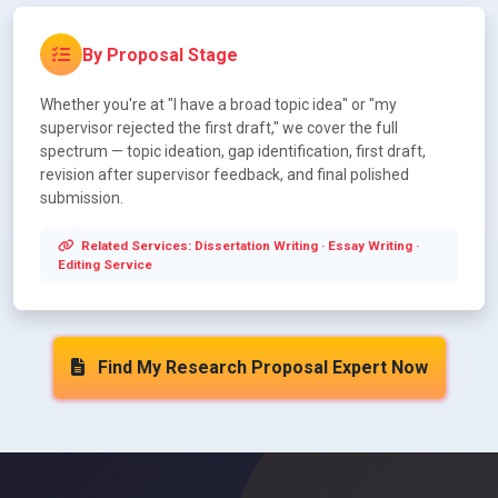
By Proposal Stage
Whether you're at "I have a broad topic idea" or "my
supervisor rejected the first draft," we cover the full
spectrum — topic ideation, gap identification, first draft,
revision after supervisor feedback, and final polished
submission.
Related Services:
Dissertation Writing
·
Essay Writing
·
Editing Service
Find My Research Proposal Expert Now