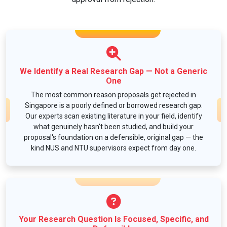
We Identify a Real Research Gap — Not a Generic
One
The most common reason proposals get rejected in
Singapore is a poorly defined or borrowed research gap.
Our experts scan existing literature in your field, identify
what genuinely hasn't been studied, and build your
proposal's foundation on a defensible, original gap — the
kind NUS and NTU supervisors expect from day one.
Your Research Question Is Focused, Specific, and