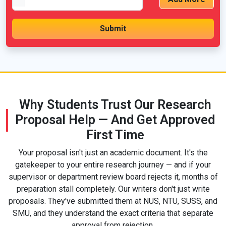
Why Students Trust Our Research
Proposal Help — And Get Approved
First Time
Your proposal isn't just an academic document. It's the
gatekeeper to your entire research journey — and if your
supervisor or department review board rejects it, months of
preparation stall completely. Our writers don't just write
proposals. They've submitted them at NUS, NTU, SUSS, and
SMU, and they understand the exact criteria that separate
approval from rejection.