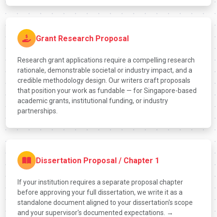
Grant Research Proposal
Research grant applications require a compelling research
rationale, demonstrable societal or industry impact, and a
credible methodology design. Our writers craft proposals
that position your work as fundable — for Singapore-based
academic grants, institutional funding, or industry
partnerships.
Dissertation Proposal / Chapter 1
If your institution requires a separate proposal chapter
before approving your full dissertation, we write it as a
standalone document aligned to your dissertation's scope
and your supervisor's documented expectations. →