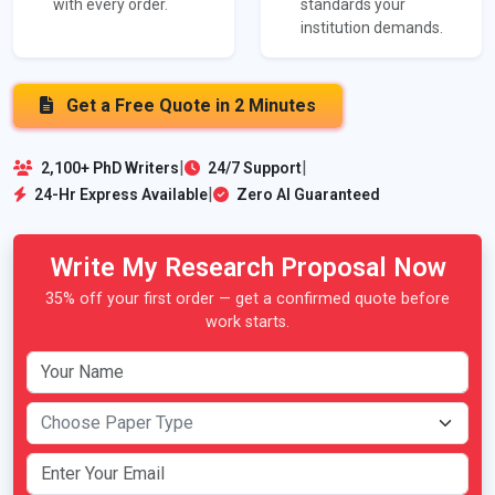
with every order.
standards your
institution demands.
Get a Free Quote in 2 Minutes
|
|
2,100+ PhD Writers
24/7 Support
|
24-Hr Express Available
Zero AI Guaranteed
Write My Research Proposal Now
35% off your first order — get a confirmed quote before
work starts.