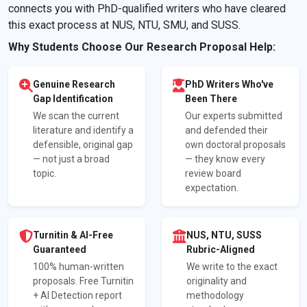
connects you with PhD-qualified writers who have cleared
this exact process at NUS, NTU, SMU, and SUSS.
Why Students Choose Our Research Proposal Help:
Genuine Research
PhD Writers Who've
Gap Identification
Been There
We scan the current
Our experts submitted
literature and identify a
and defended their
defensible, original gap
own doctoral proposals
— not just a broad
— they know every
topic.
review board
expectation.
Turnitin & AI-Free
NUS, NTU, SUSS
Guaranteed
Rubric-Aligned
100% human-written
We write to the exact
proposals. Free Turnitin
originality and
+ AI Detection report
methodology