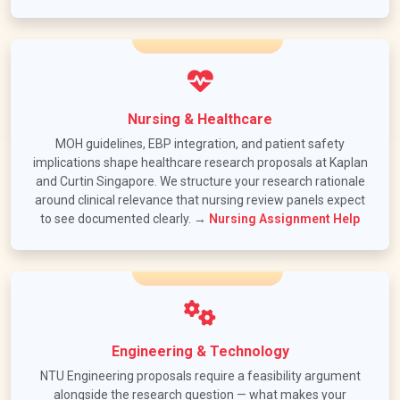
Nursing & Healthcare
MOH guidelines, EBP integration, and patient safety
implications shape healthcare research proposals at Kaplan
and Curtin Singapore. We structure your research rationale
around clinical relevance that nursing review panels expect
to see documented clearly. →
Nursing Assignment Help
Engineering & Technology
NTU Engineering proposals require a feasibility argument
alongside the research question — what makes your