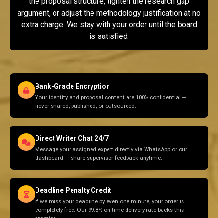
the proposal structure, tighten the research gap
argument, or adjust the methodology justification at no
extra charge. We stay with your order until the board
is satisfied.
Bank-Grade Encryption
Your identity and proposal content are 100% confidential —
never shared, published, or outsourced.
Direct Writer Chat 24/7
Message your assigned expert directly via WhatsApp or our
dashboard — share supervisor feedback anytime.
Deadline Penalty Credit
If we miss your deadline by even one minute, your order is
completely free. Our 99.8% on-time delivery rate backs this