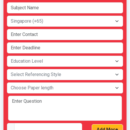
Add More