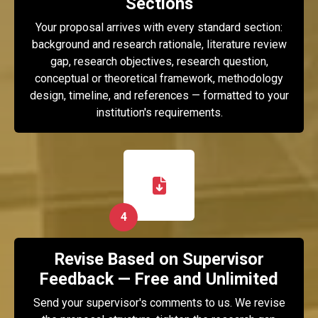
Sections
Your proposal arrives with every standard section:
background and research rationale, literature review
gap, research objectives, research question,
conceptual or theoretical framework, methodology
design, timeline, and references — formatted to your
institution's requirements.
4
Revise Based on Supervisor
Feedback — Free and Unlimited
Send your supervisor's comments to us. We revise