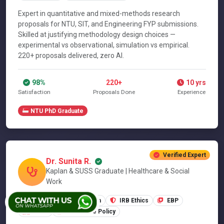
Expert in quantitative and mixed-methods research
proposals for NTU, SIT, and Engineering FYP submissions.
Skilled at justifying methodology design choices —
experimental vs observational, simulation vs empirical.
220+ proposals delivered, zero AI.
98%
220+
10 yrs
Satisfaction
Proposals Done
Experience
NTU PhD Graduate
Verified Expert
Dr. Sunita R.
Kaplan & SUSS Graduate | Healthcare & Social
Work
SUSS Applied Research
IRB Ethics
EBP
MOH
Healthcare Policy