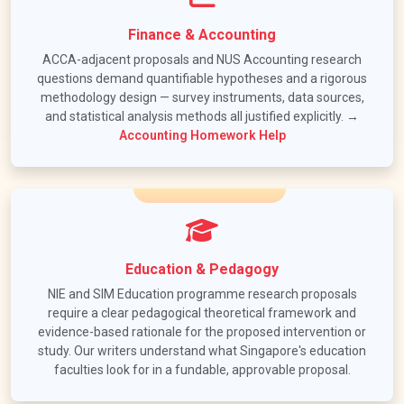
Finance & Accounting
ACCA-adjacent proposals and NUS Accounting research
questions demand quantifiable hypotheses and a rigorous
methodology design — survey instruments, data sources,
and statistical analysis methods all justified explicitly. →
Accounting Homework Help
Education & Pedagogy
NIE and SIM Education programme research proposals
require a clear pedagogical theoretical framework and
evidence-based rationale for the proposed intervention or
study. Our writers understand what Singapore's education
faculties look for in a fundable, approvable proposal.