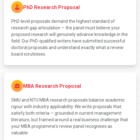
PhD Research Proposal
PhD-level proposals demand the highest standard of
research gap articulation — the panel must believe your
proposed research will genuinely advance knowledge in the
field. Our PhD-qualified writers have submitted successful
doctoral proposals and understand exactly what a review
board scrutinises.
MBA Research Proposal
SMU and NTU MBA research proposals balance academic
rigour with industry applicability. We write proposals that
satisfy both criteria — grounded in current management
literature, but framed around a real business challenge that
your MBA programme's review panel recognises as
valuable.