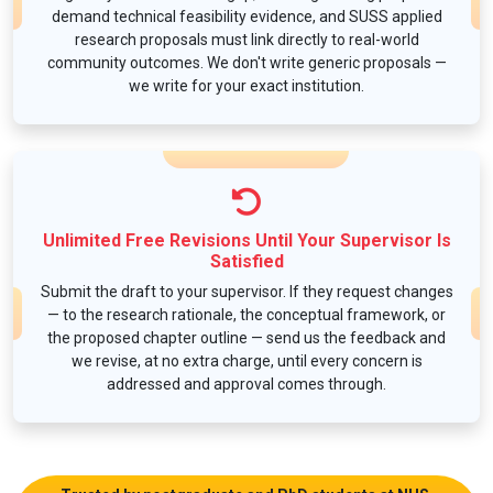
demand technical feasibility evidence, and SUSS applied
research proposals must link directly to real-world
community outcomes. We don't write generic proposals —
we write for your exact institution.
Unlimited Free Revisions Until Your Supervisor Is
Satisfied
Submit the draft to your supervisor. If they request changes
— to the research rationale, the conceptual framework, or
the proposed chapter outline — send us the feedback and
we revise, at no extra charge, until every concern is
addressed and approval comes through.