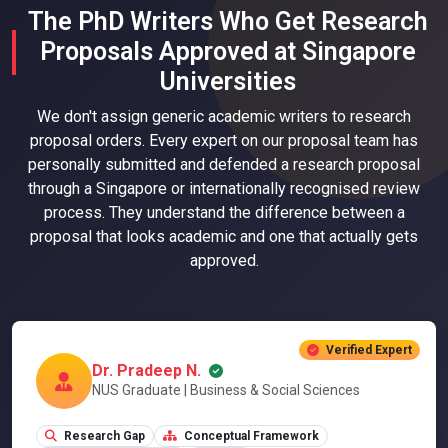
The PhD Writers Who Get Research
Proposals Approved at Singapore
Universities
We don't assign generic academic writers to research
proposal orders. Every expert on our proposal team has
personally submitted and defended a research proposal
through a Singapore or internationally recognised review
process. They understand the difference between a
proposal that looks academic and one that actually gets
approved.
Verified Expert
Dr. Pradeep N.
NUS Graduate | Business & Social Sciences
Research Gap
Conceptual Framework