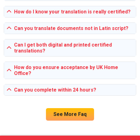
topics, and lack of proper resources. Our assignment help
service provides effective solutions by offering expert
How do I know your translation is really certified?
insights, thorough research, and customized writing
assistance that tackles these challenges head-on.
Can you translate documents not in Latin script?
Can I get both digital and printed certified
translations?
How do you ensure acceptance by UK Home
Office?
Can you complete within 24 hours?
See More Faq