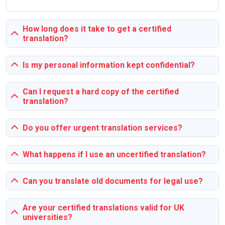
Our process is simple and student-friendly. Submit your
assignment details, choose your deadline, and get matched
How long does it take to get a certified
with a suitable expert. Track progress through our platform
translation?
and request revisions if needed until you’re fully satisfied.
Is my personal information kept confidential?
Why Choose SingaporeAssignmentHelp.sg?
Can I request a hard copy of the certified
We specialize in catering to the unique academic needs of
translation?
Singapore students. Our experts are familiar with local
university requirements and formats, ensuring your
Do you offer urgent translation services?
assignments meet the highest standards. Plus, we
guarantee timely delivery, confidentiality, and 24/7 support.
What happens if I use an uncertified translation?
Can you translate old documents for legal use?
Academic Assignment Challenges and
Solutions
Are your certified translations valid for UK
Students often struggle with tight deadlines, complex
universities?