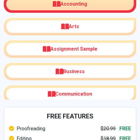
Accounting
Arts
Assignment Sample
Business
Communication
FREE FEATURES
Computer & IT
Proofreading
$20.99
FREE
Editing
$18.99
FREE
Digital Media