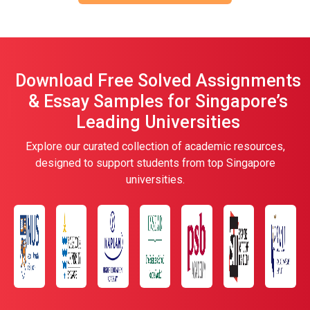
Download Free Solved Assignments
& Essay Samples for Singapore’s
Leading Universities
Explore our curated collection of academic resources,
designed to support students from top Singapore
universities.