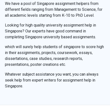
We have a pool of Singapore assignment helpers from
different fields ranging from Management to Science, for
all academic levels starting from K-10 to PhD Level.
Looking for high quality university assignment help in
Singapore? Our experts have good command in
completing Singapore university based assignments.
which will surely help students of singapore to score high
in their assignments, projects, coursework, essays,
dissertations, case studies, research reports,
presentations, poster creations etc.
Whatever subject assistance you want, you can always
seek help from expert writers for assignment help in
Singapore.