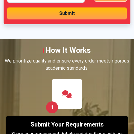
How It Works
We prioritize quality and ensure every order meets rigorous
academic standards.
1
Submit Your Requirements
Share your assignment details and deadlines with our