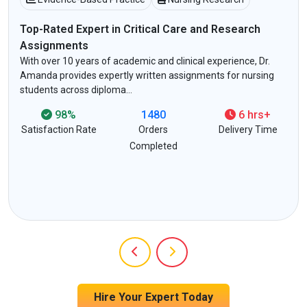
Top-Rated Expert in Critical Care and Research
Assignments
With over 10 years of academic and clinical experience, Dr.
Amanda provides expertly written assignments for nursing
students across diploma…
98%
1480
6 hrs+
Satisfaction Rate
Orders
Delivery Time
Completed
Hire Your Expert Today