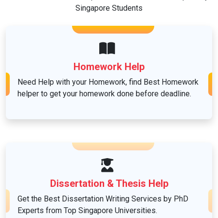
Singapore Students
Healthcare
Law
Homework Help
Need Help with your Homework, find Best Homework
helper to get your homework done before deadline.
Linguistics and Languages
Management
Marketing
Dissertation & Thesis Help
Get the Best Dissertation Writing Services by PhD
Mathematics
Experts from Top Singapore Universities.