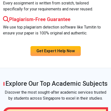
Every assignment is written from scratch, tailored
specifically for your requirements and never reused.
Plagiarism-Free Guarantee
We use top plagiarism detection software like Turnitin to
ensure your paper is 100% original and authentic.
Get Expert Help Now
Explore Our Top Academic Subjects
Discover the most sought-after academic services trusted
by students across Singapore to excel in their studies.