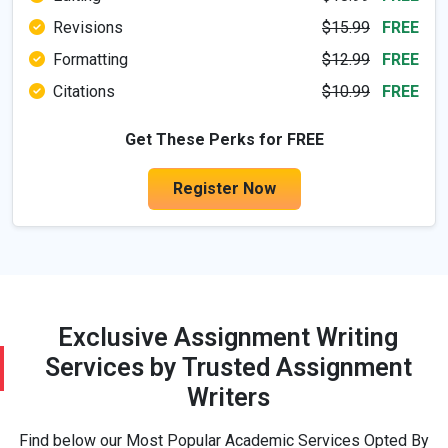
Revisions
$15.99
FREE
Formatting
$12.99
FREE
Dissertation
Citations
$10.99
FREE
Get These Perks for FREE
Economics
Register Now
Education
Engineering
Exclusive Assignment Writing
Essay Sample
Services by Trusted Assignment
Writers
Finance
Find below our Most Popular Academic Services Opted By