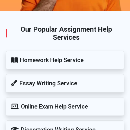
Our Popular Assignment Help
Services
Homework Help Service
Essay Writing Service
Online Exam Help Service
Dissertation Writing Service