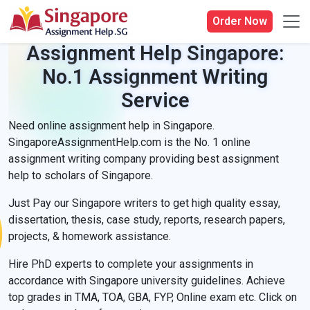
Order Now
Assignment Help Singapore:
No.1 Assignment Writing
Service
Need online assignment help in Singapore.
SingaporeAssignmentHelp.com is the No. 1 online
assignment writing company providing best assignment
help to scholars of Singapore.
Just Pay our Singapore writers to get high quality essay,
dissertation, thesis, case study, reports, research papers,
projects, & homework assistance.
Hire PhD experts to complete your assignments in
accordance with Singapore university guidelines. Achieve
top grades in TMA, TOA, GBA, FYP, Online exam etc. Click on