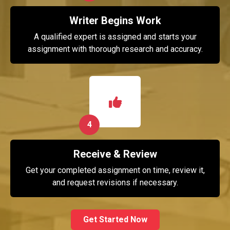
Writer Begins Work
A qualified expert is assigned and starts your
assignment with thorough research and accuracy.
4
Receive & Review
Get your completed assignment on time, review it,
and request revisions if necessary.
Get Started Now