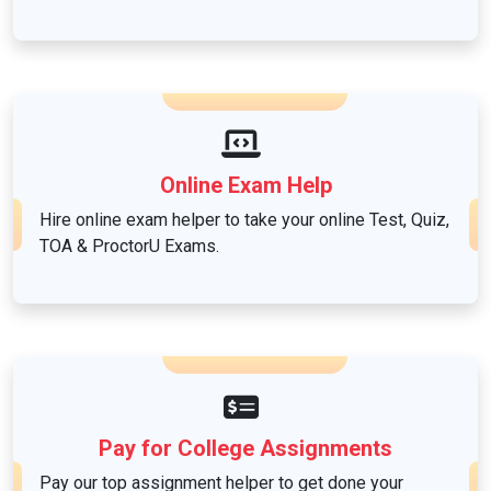
Nursing
Others
Online Exam Help
Politics
Hire online exam helper to take your online Test, Quiz,
TOA & ProctorU Exams.
Psychology
Science
Social Sciences
Pay for College Assignments
Pay our top assignment helper to get done your