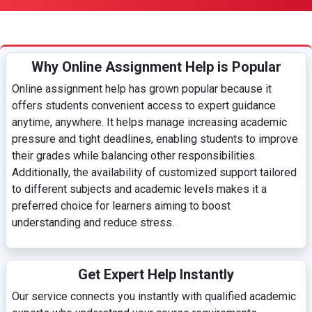
Why Online Assignment Help is Popular
Online assignment help has grown popular because it
offers students convenient access to expert guidance
anytime, anywhere. It helps manage increasing academic
pressure and tight deadlines, enabling students to improve
their grades while balancing other responsibilities.
Additionally, the availability of customized support tailored
to different subjects and academic levels makes it a
preferred choice for learners aiming to boost
understanding and reduce stress.
Get Expert Help Instantly
Our service connects you instantly with qualified academic