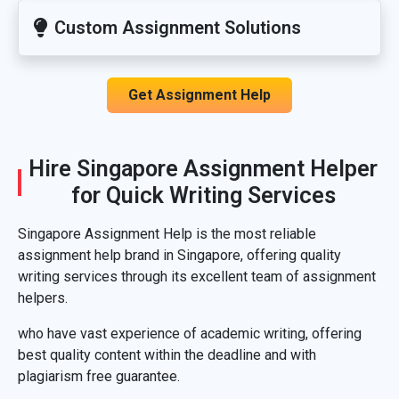
Custom Assignment Solutions
Get Assignment Help
Hire Singapore Assignment Helper
for Quick Writing Services
Singapore Assignment Help is the most reliable
assignment help brand in Singapore, offering quality
writing services through its excellent team of assignment
helpers.
who have vast experience of academic writing, offering
best quality content within the deadline and with
plagiarism free guarantee.