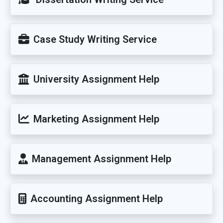
Case Study Writing Service
University Assignment Help
Marketing Assignment Help
Management Assignment Help
Accounting Assignment Help