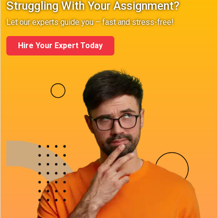
Struggling With Your Assignment?
Let our experts guide you – fast and stress-free!
Hire Your Expert Today