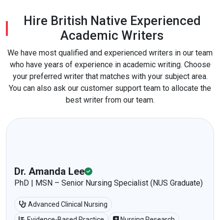
Hire British Native Experienced
Academic Writers
We have most qualified and experienced writers in our team
who have years of experience in academic writing. Choose
your preferred writer that matches with your subject area.
You can also ask our customer support team to allocate the
best writer from our team.
Dr. Amanda Lee
PhD | MSN – Senior Nursing Specialist (NUS Graduate)
Advanced Clinical Nursing
Evidence-Based Practice
Nursing Research