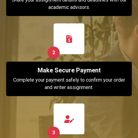
academic advisors.
2
Make Secure Payment
Complete your payment safely to confirm your order
and writer assignment.
3