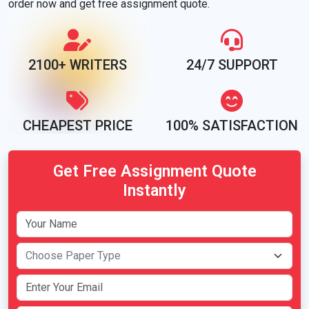
order now and get free assignment quote.
2100+ WRITERS
24/7 SUPPORT
CHEAPEST PRICE
100% SATISFACTION
Get Free Assignment Quote
Instantly