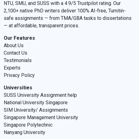
NTU, SMU, and SUSS with a 4.9/5 Trustpilot rating. Our
2,100+ native PhD writers deliver 100% AI-free, Turnitin-
safe assignments — from TMA/GBA tasks to dissertations
— at affordable, transparent prices.
Our Features
About Us
Contact Us
Testimonials
Experts
Privacy Policy
Universities
SUSS University Assignment help
National University Singapore
SIM University/ Assignments
Singapore Management University
Singapore Polytechnic
Nanyang University