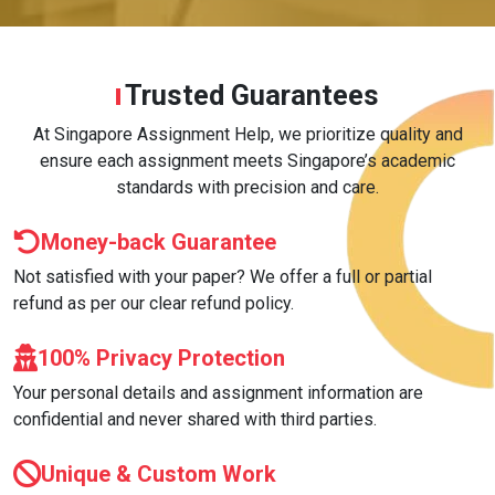
Trusted Guarantees
At Singapore Assignment Help, we prioritize quality and
ensure each assignment meets Singapore’s academic
standards with precision and care.
Money-back Guarantee
Not satisfied with your paper? We offer a full or partial
refund as per our clear refund policy.
100% Privacy Protection
Your personal details and assignment information are
confidential and never shared with third parties.
Unique & Custom Work