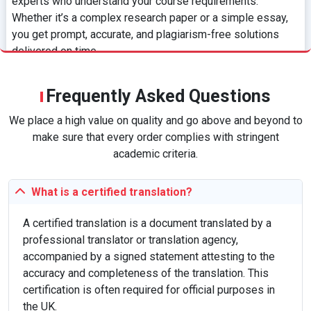
experts who understand your course requirements.
Whether it’s a complex research paper or a simple essay,
you get prompt, accurate, and plagiarism-free solutions
delivered on time.
Hire an Expert
Frequently Asked Questions
We place a high value on quality and go above and beyond to
What is Assignment Help?
make sure that every order complies with stringent
Assignment help refers to professional academic
academic criteria.
assistance provided to students across various subjects.
It includes help with essays, dissertations, case studies,
What is a certified translation?
and more, aiming to improve academic performance, clarify
difficult topics, and save time. These services are offered
A certified translation is a document translated by a
by experts with advanced degrees, ensuring originality,
professional translator or translation agency,
quality, and adherence to academic standards.
accompanied by a signed statement attesting to the
accuracy and completeness of the translation. This
certification is often required for official purposes in
How Our Service Works
the UK.