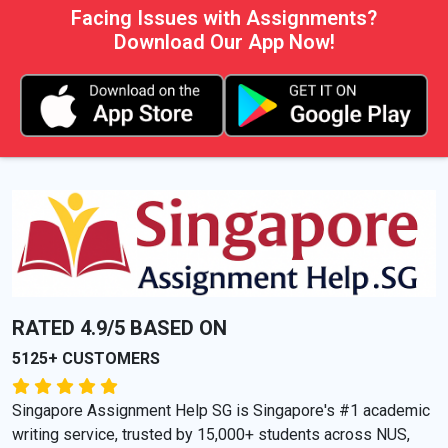
Facing Issues with Assignments?
Download Our App Now!
RATED 4.9/5 BASED ON
5125+ CUSTOMERS
Singapore Assignment Help SG is Singapore's #1 academic
writing service, trusted by 15,000+ students across NUS,