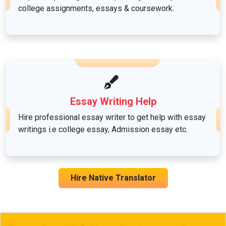
college assignments, essays & coursework.
Sociology
Essay Writing Help
Hire professional essay writer to get help with essay
writings i.e college essay, Admission essay etc.
Hire Native Translator