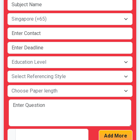
Add More