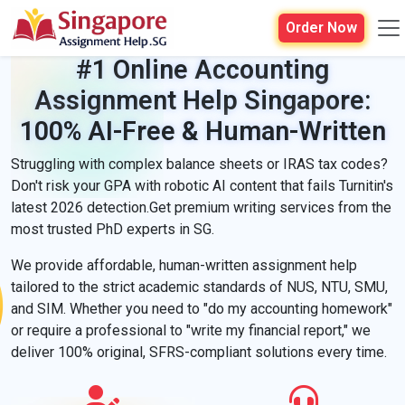
Order Now
#1 Online Accounting
Assignment Help Singapore:
100% AI-Free & Human-Written
Struggling with complex balance sheets or IRAS tax codes?
Don't risk your GPA with robotic AI content that fails Turnitin's
latest 2026 detection.Get premium writing services from the
most trusted PhD experts in SG.
We provide affordable, human-written assignment help
tailored to the strict academic standards of NUS, NTU, SMU,
and SIM. Whether you need to "do my accounting homework"
or require a professional to "write my financial report," we
deliver 100% original, SFRS-compliant solutions every time.