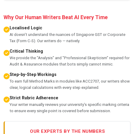
Why Our Human Writers Beat AI Every Time
Localised Logic
AI doesn't understand the nuances of Singapore GST or Corporate
Tax (Form C-S). Our writers do — natively.
Critical Thinking
We provide the "Analysis" and "Professional Skepticism" required for
Audit & Assurance modules that bots simply cannot mimic.
Step-by-Step Workings
To earn full Method Marks in modules like ACC2707, our writers show
clear, logical calculations with every step explained.
Strict Rubric Adherence
Your writer manually reviews your university's specific marking criteria
to ensure every single point is covered before submission.
OUR EXPERTS BY THE NUMBERS