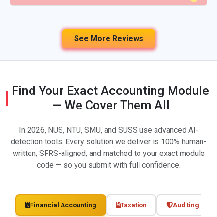
See More Reviews
Find Your Exact Accounting Module
— We Cover Them All
In 2026, NUS, NTU, SMU, and SUSS use advanced AI-
detection tools. Every solution we deliver is 100% human-
written, SFRS-aligned, and matched to your exact module
code — so you submit with full confidence.
Financial Accounting
Taxation
Auditing