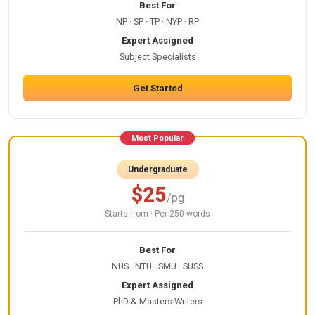
Best For
NP · SP · TP · NYP · RP
Expert Assigned
Subject Specialists
Get Started
Most Popular
Undergraduate
$25
/pg
Starts from · Per 250 words
Best For
NUS · NTU · SMU · SUSS
Expert Assigned
PhD & Masters Writers