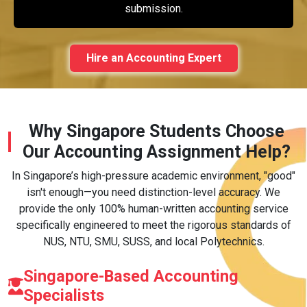
submission.
Hire an Accounting Expert
Why Singapore Students Choose
Our Accounting Assignment Help?
In Singapore’s high-pressure academic environment, "good"
isn't enough—you need distinction-level accuracy. We
provide the only 100% human-written accounting service
specifically engineered to meet the rigorous standards of
NUS, NTU, SMU, SUSS, and local Polytechnics.
Singapore-Based Accounting
Specialists