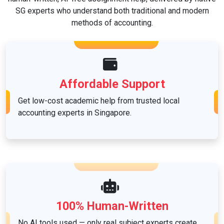
SG experts who understand both traditional and modern
methods of accounting.
Affordable Support
Get low-cost academic help from trusted local
accounting experts in Singapore.
100% Human-Written
No AI tools used — only real subject experts create