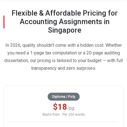
Flexible & Affordable Pricing for
Accounting Assignments in
Singapore
In 2026, quality shouldn't come with a hidden cost. Whether
you need a 1-page tax computation or a 20-page auditing
dissertation, our pricing is tailored to your budget — with full
transparency and zero surprises.
Diploma / Poly
$18
/pg
Starts from · Per 250 words