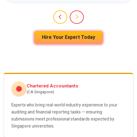
Hire Your Expert Today
Chartered Accountants
(CA Singapore)
Experts who bring real-world industry experience to your
auditing and financial reporting tasks — ensuring
submissions meet professional standards expected by
Singapore universities.