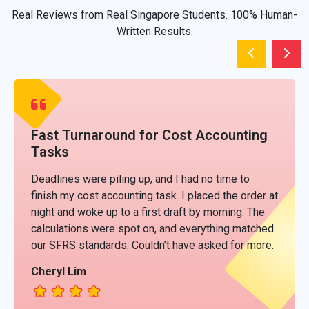
Real Reviews from Real Singapore Students. 100% Human-
Written Results.
Practical, Localised Audit
Assignments
I usually write my reports, but I needed help with a
tough audit assignment based on IRAS guidelines.
They followed my university’s template and added
real Singapore-based examples. Got an A, and my
prof even commented on the practical relevance.
Farhan Aziz