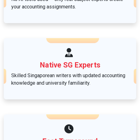
your accounting assignments.
Native SG Experts
Skilled Singaporean writers with updated accounting
knowledge and university familiarity.