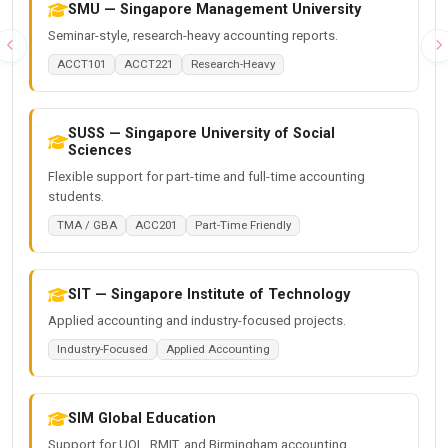
SMU — Singapore Management University
Seminar-style, research-heavy accounting reports.
Previous
N
ACCT101
ACCT221
Research-Heavy
SUSS — Singapore University of Social
Sciences
Flexible support for part-time and full-time accounting
students.
TMA / GBA
ACC201
Part-Time Friendly
SIT — Singapore Institute of Technology
Applied accounting and industry-focused projects.
Industry-Focused
Applied Accounting
SIM Global Education
Support for UOL, RMIT, and Birmingham accounting