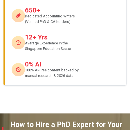
650+
Dedicated Accounting Writers
(Verified PhD & CA holders)
12+ Yrs
Average Experience in the
Singapore Education Sector
0% AI
100% AI-Free content backed by
manual research & 2026 data
How to Hire a PhD Expert for Your