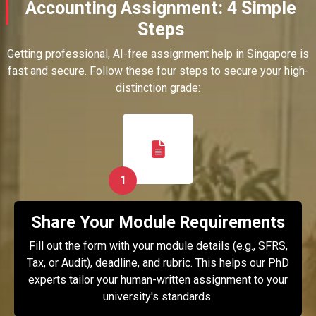
Accounting Assignment: 4 Simple
Steps
Getting professional, AI-free assignment help in Singapore is
fast and secure. Follow these four steps to secure your high-
distinction grade:
1
Share Your Module Requirements
Fill out the form with your module details (e.g., SFRS,
Tax, or Audit), deadline, and rubric. This helps our PhD
experts tailor your human-written assignment to your
university's standards.