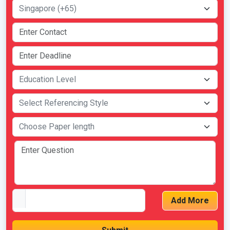
Add More