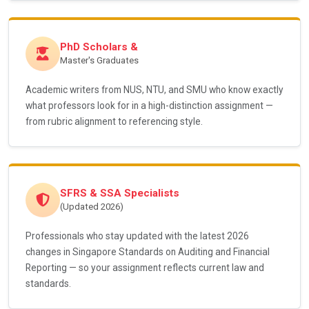
PhD Scholars &
Master's Graduates
Academic writers from NUS, NTU, and SMU who know exactly
what professors look for in a high-distinction assignment —
from rubric alignment to referencing style.
SFRS & SSA Specialists
(Updated 2026)
Professionals who stay updated with the latest 2026
changes in Singapore Standards on Auditing and Financial
Reporting — so your assignment reflects current law and
standards.