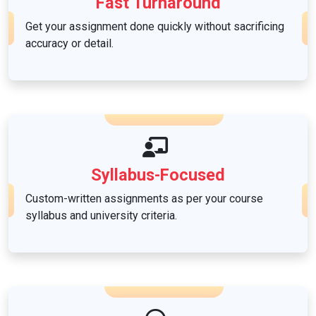
Fast Turnaround
Get your assignment done quickly without sacrificing
accuracy or detail.
Syllabus-Focused
Custom-written assignments as per your course
syllabus and university criteria.