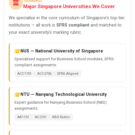
Major Singapore Universities We Cover
We specialise in the core curriculum of Singapore's top-tier
institutions — all work is
SFRS compliant
and matched to
your exact university's marking rubric.
NUS — National University of Singapore
Specialised support for Business School modules, SFRS-
compliant assignments.
ACC1701
ACC2706
SFRS Aligned
NTU — Nanyang Technological University
Expert guidance for Nanyang Business School (NBS)
assignments.
AB1101
AC2101
NBS Rubric