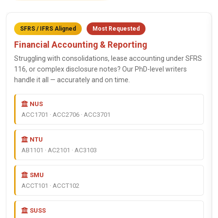
SFRS / IFRS Aligned
Most Requested
Financial Accounting & Reporting
Struggling with consolidations, lease accounting under SFRS
116, or complex disclosure notes? Our PhD-level writers
handle it all — accurately and on time.
NUS
ACC1701 · ACC2706 · ACC3701
NTU
AB1101 · AC2101 · AC3103
SMU
ACCT101 · ACCT102
SUSS