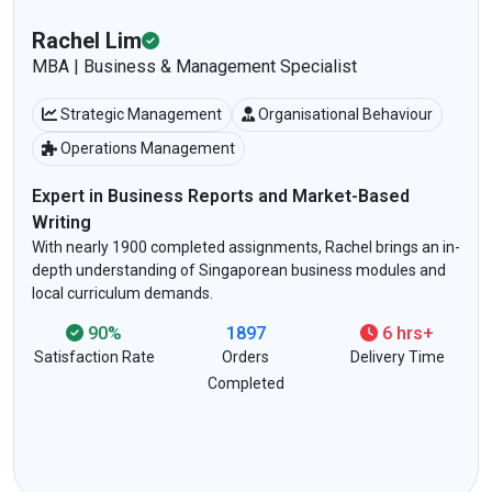
Daryl Ong
MTech | Computer Science & IT Expert
Networking & Cybersecurity
Programming (Python/Java)
AI & Data Science
Tech-Savvy Writing That Breaks Down Complex
Concepts
-
Specialises in technical assignments for NTU, NUS, and SIT
students. Trusted for coding-heavy tasks, project
documentation, and tech-based essays.
92%
2698
4 hrs+
Satisfaction Rate
Orders
Delivery Time
Completed