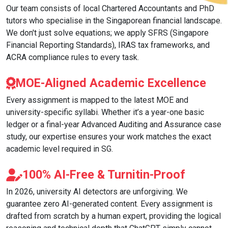
Our team consists of local Chartered Accountants and PhD
tutors who specialise in the Singaporean financial landscape.
We don't just solve equations; we apply SFRS (Singapore
Financial Reporting Standards), IRAS tax frameworks, and
ACRA compliance rules to every task.
MOE-Aligned Academic Excellence
Every assignment is mapped to the latest MOE and
university-specific syllabi. Whether it’s a year-one basic
ledger or a final-year Advanced Auditing and Assurance case
study, our expertise ensures your work matches the exact
academic level required in SG.
100% AI-Free & Turnitin-Proof
In 2026, university AI detectors are unforgiving. We
guarantee zero AI-generated content. Every assignment is
drafted from scratch by a human expert, providing the logical