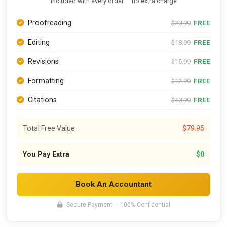
Included with every order — no extra charge
Proofreading
FREE
$20.99
Editing
FREE
$18.99
Revisions
FREE
$15.99
Formatting
FREE
$12.99
Citations
FREE
$10.99
Total Free Value
$79.95
You Pay Extra
$0
Book An Accountant
Secure Payment · 100% Confidential