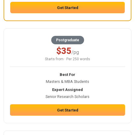
Get Started
Postgraduate
$35
/pg
Starts from · Per 250 words
Best For
Masters & MBA Students
Expert Assigned
Senior Research Scholars
Get Started