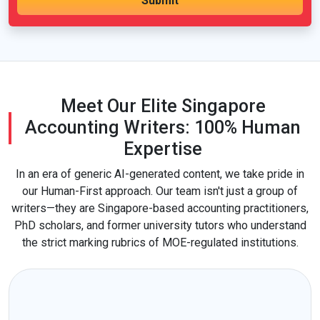
Meet Our Elite Singapore
Accounting Writers: 100% Human
Expertise
In an era of generic AI-generated content, we take pride in
our Human-First approach. Our team isn't just a group of
writers—they are Singapore-based accounting practitioners,
PhD scholars, and former university tutors who understand
the strict marking rubrics of MOE-regulated institutions.