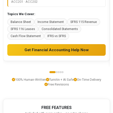
ACC201 · ACC202
Topics We Cover:
Balance Sheet
Income Statement
SFRS 115 Revenue
SFRS 116 Leases
Consolidated Statements
Cash Flow Statement
IFRS vs SFRS
Get Financial Accounting Help Now
100% Human-Written
Turnitin + AI Safe
On-Time Delivery
Free Revisions
FREE FEATURES