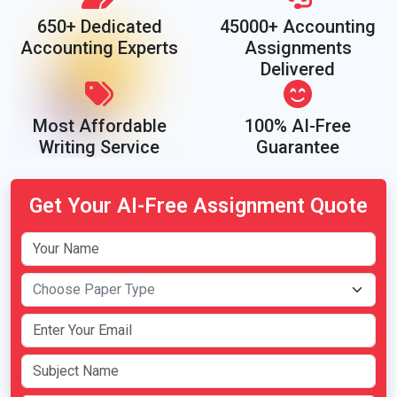
650+ Dedicated
45000+ Accounting
Accounting Experts
Assignments
Delivered
Most Affordable
100% AI-Free
Writing Service
Guarantee
Get Your AI-Free Assignment Quote