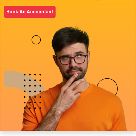
Book An Accountant