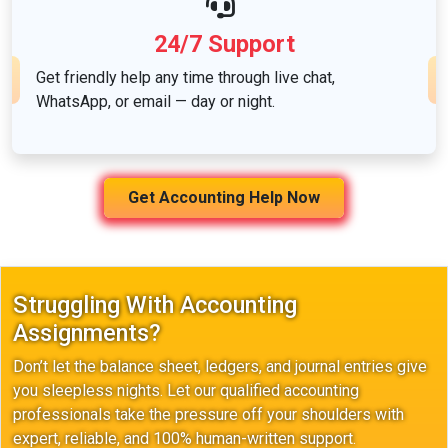
24/7 Support
Get friendly help any time through live chat,
WhatsApp, or email — day or night.
Get Accounting Help Now
Struggling With Accounting
Assignments?
Don’t let the balance sheet, ledgers, and journal entries give
you sleepless nights. Let our qualified accounting
professionals take the pressure off your shoulders with
expert, reliable, and 100% human-written support.