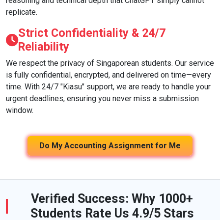
reasoning and technical depth that ChatGPT simply cannot
replicate.
Strict Confidentiality & 24/7
Reliability
We respect the privacy of Singaporean students. Our service
is fully confidential, encrypted, and delivered on time—every
time. With 24/7 "Kiasu" support, we are ready to handle your
urgent deadlines, ensuring you never miss a submission
window.
Do My Accounting Assignment for Me
Verified Success: Why 1000+
Students Rate Us 4.9/5 Stars