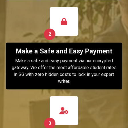
2
Make a Safe and Easy Payment
Make a safe and easy payment via our encrypted
gateway. We offer the most affordable student rates
in SG with zero hidden costs to lock in your expert
writer.
3