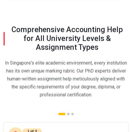
Comprehensive Accounting Help
for All University Levels &
Assignment Types
In Singapore's elite academic environment, every institution
has its own unique marking rubric. Our PhD experts deliver
human-written assignment help meticulously aligned with
the specific requirements of your degree, diploma, or
professional certification.
1 of 3