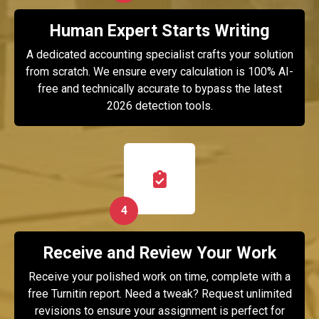
Human Expert Starts Writing
A dedicated accounting specialist crafts your solution
from scratch. We ensure every calculation is 100% AI-
free and technically accurate to bypass the latest
2026 detection tools.
4
Receive and Review Your Work
Receive your polished work on time, complete with a
free Turnitin report. Need a tweak? Request unlimited
revisions to ensure your assignment is perfect for