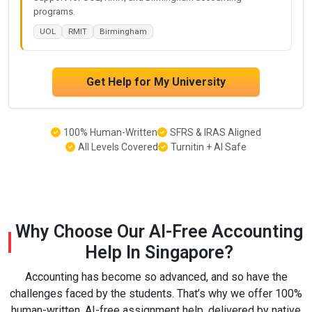
programs.
UOL
RMIT
Birmingham
Get Help for My University
100% Human-Written
SFRS & IRAS Aligned
All Levels Covered
Turnitin + AI Safe
Why Choose Our AI-Free Accounting
Help In Singapore?
Accounting has become so advanced, and so have the
challenges faced by the students. That’s why we offer 100%
human-written, AI-free assignment help, delivered by native