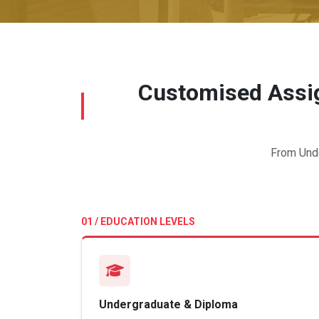
Customised Assig
From Unde
01 / EDUCATION LEVELS
Undergraduate & Diploma