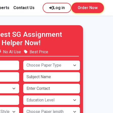
perts
Contact Us
Log in
Order Now
Best SG Assignment
Helper Now!
No AI Use
Best Price