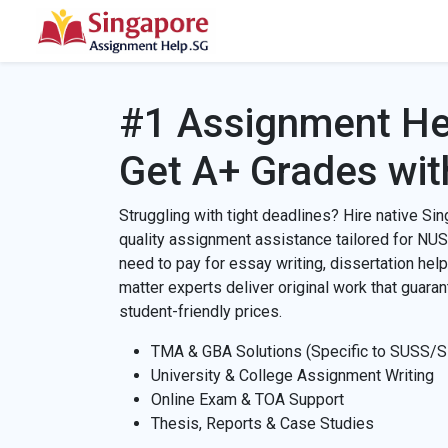
#1 Assignment He
Get A+ Grades wit
Struggling with tight deadlines? Hire native Sin
quality assignment assistance tailored for NU
need to pay for essay writing, dissertation help
matter experts deliver original work that guara
student-friendly prices.
TMA & GBA Solutions (Specific to SUSS/
University & College Assignment Writing
Online Exam & TOA Support
Thesis, Reports & Case Studies