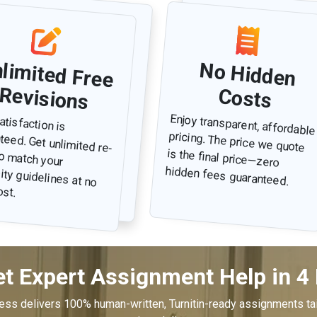
Unlim
ted Free
No Hidden
Revisions
Costs
atisfaction is
d. Get unlimited re-
to match your
ty guidelines at no
Enjoy transparent, affordable
pricing. The price we quote
is the final price—zero
hidden fees guaranteed.
ost.
t Expert Assignment Help in 4
cess delivers 100% human-written, Turnitin-ready assignments tai