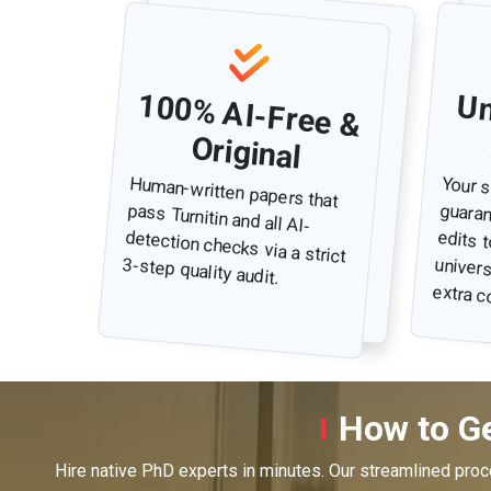
100% AI-Free &
i
Original
Human-written papers that
pass Turnitin and all AI-
detection checks via a strict
Your s
guarantee
edits 
universi
3-step quality audit.
extra c
How to Ge
Hire native PhD experts in minutes. Our streamlined pro