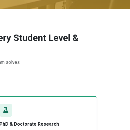
ry Student Level &
eam solves
PhD & Doctorate Research