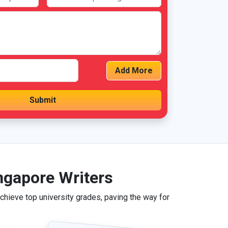
Add More
ngapore Writers
hieve top university grades, paving the way for