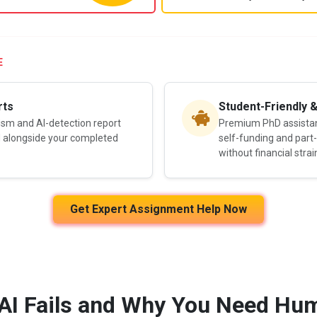
E
rts
Student-Friendly 
rism and AI-detection report
Premium PhD assistanc
d alongside your completed
self-funding and part
without financial strai
Get Expert Assignment Help Now
AI Fails and Why You Need Hum