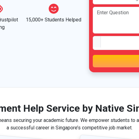
rustpilot
15,000+ Students Helped
ing
ment Help Service by Native Si
means securing your academic future. We empower students to ac
a successful career in Singapore’s competitive job market.