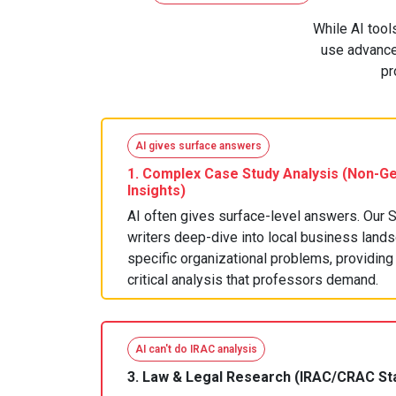
While AI tool
use advanced
pr
AI gives surface answers
1.
Complex Case Study Analysis
(Non-Ge
Insights)
AI often gives surface-level answers. Our 
writers deep-dive into local business land
specific organizational problems, providing 
critical analysis that professors demand.
AI can't do IRAC analysis
3.
Law & Legal Research
(IRAC/CRAC St