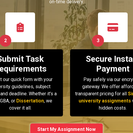
on-time delivery.
2
3
Submit Task
Secure Insta
equirements
Payment
ut our quick form with your
Pay safely via our encr
ersity guidelines, subject
gateway. We offer afford
 and deadline. Whether it's a
transparent pricing for all
Si
GBA, or
Dissertation
, we
university assignments
cover it all.
hidden costs.
Start My Assignment Now