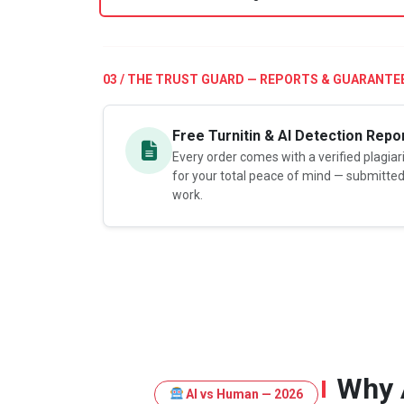
03 / THE TRUST GUARD — REPORTS & GUARANTE
Free Turnitin & AI Detection Repo
Every order comes with a verified plagia
for your total peace of mind — submitte
work.
Why 
AI vs Human — 2026