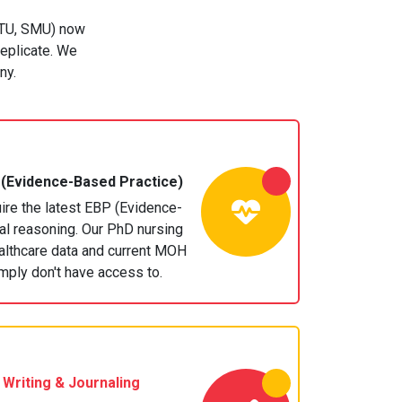
 NTU, SMU) now
replicate. We
ny.
(Evidence-Based Practice)
re the latest EBP (Evidence-
cal reasoning. Our PhD nursing
althcare data and current MOH
imply don't have access to.
 Writing
& Journaling