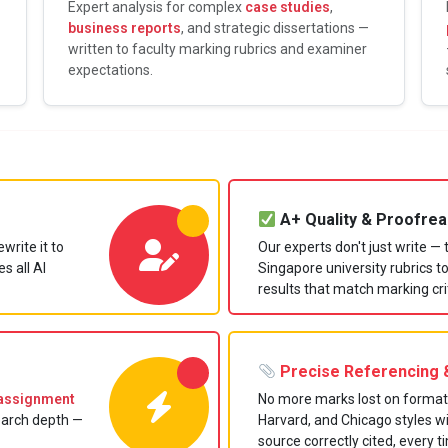
Expert analysis for complex
case studies
,
business reports
, and strategic dissertations —
written to faculty marking rubrics and examiner
expectations.
A+ Quality & Proofrea
write it to
Our experts don't just write —
s all AI
Singapore university rubrics 
results that match marking cri
Precise Referencing &
assignment
No more marks lost on format
earch depth —
Harvard, and Chicago styles w
source correctly cited, every t