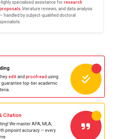
Highly specialised assistance for
research
proposals
, literature reviews, and data analysis
— handled by subject-qualified doctoral
specialists.
ding
 they
edit
and
proofread
using
to guarantee top-tier academic
teria.
 Citation
ting! We master APA, MLA,
ith pinpoint accuracy — every
ime.