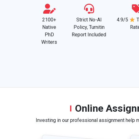
2100+
Strict No-AI
4.9/5
T
Native
Policy, Turnitin
Rat
PhD
Report Included
Writers
Online Assign
Investing in our professional assignment help 