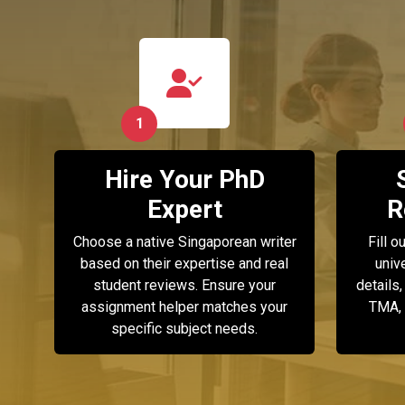
1
Hire Your PhD
Expert
R
Choose a native Singaporean writer
Fill o
based on their expertise and real
univ
student reviews. Ensure your
details,
assignment helper matches your
TMA, 
specific subject needs.