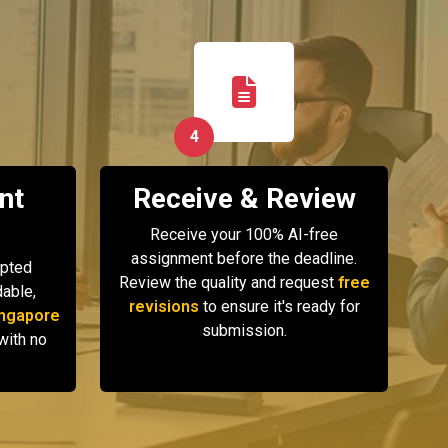
4
nt
Receive & Review
Receive your 100% AI-free
assignment before the deadline.
ypted
Review the quality and request
free
able,
revisions
to ensure it's ready for
ngapore
submission.
with no