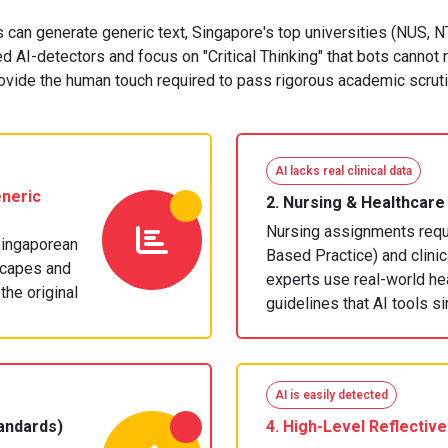
s can generate generic text, Singapore's top universities (NUS,
 AI-detectors and focus on "Critical Thinking" that bots cannot 
ovide the human touch required to pass rigorous academic scruti
AI lacks real clinical data
neric
2.
Nursing & Healthcare
Nursing assignments requi
Singaporean
Based Practice) and clini
scapes and
experts use real-world he
the original
guidelines that AI tools s
AI is easily detected
andards)
4. High-Level
Reflective