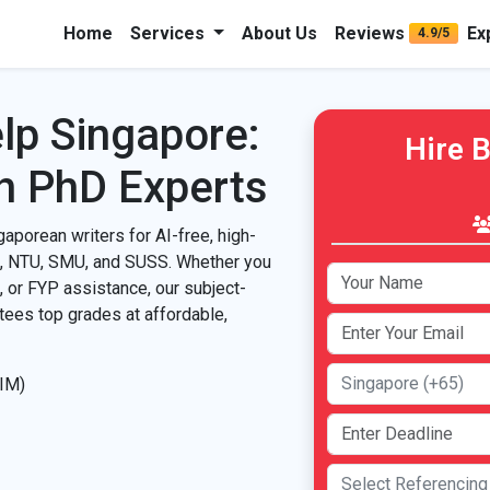
Home
Services
About Us
Reviews
Ex
4.9/5
lp Singapore:
Hire 
h PhD Experts
gaporean writers for AI-free, high-
S, NTU, SMU, and SUSS. Whether you
, or FYP assistance, our subject-
ntees top grades at affordable,
SIM)