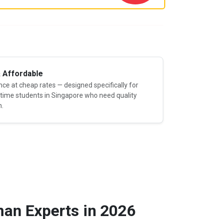
& Affordable
e at cheap rates — designed specifically for
-time students in Singapore who need quality
n.
an Experts in 2026