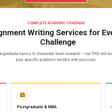
COMPLETE ACADEMIC COVERAGE
nment Writing Services for Eve
Challenge
rgraduate basics to Doctorate-level research — our PhD-led t
your specific academic hurdles with precision.
Postgraduate & MBA