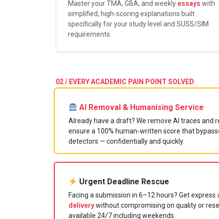
Master your TMA, GBA, and weekly
essays
with
simplified, high-scoring explanations built
specifically for your study level and SUSS/SIM
requirements.
02 / EVERY ACADEMIC PAIN POINT SOLVED
AI Removal & Humanising Service
Already have a draft? We remove AI traces and re
ensure a 100% human-written score that bypasse
detectors — confidentially and quickly.
Urgent Deadline Rescue
Facing a submission in 6–12 hours? Get express
delivery
without compromising on quality or res
available 24/7 including weekends.