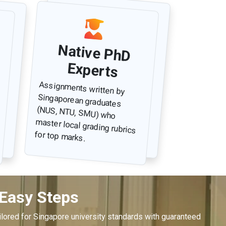
Native PhD
Experts
Assignments written by
Singaporean graduates
(NUS, NTU, SMU) who
master local grading rubrics
for top marks.
 Easy Steps
lored for Singapore university standards with guaranteed