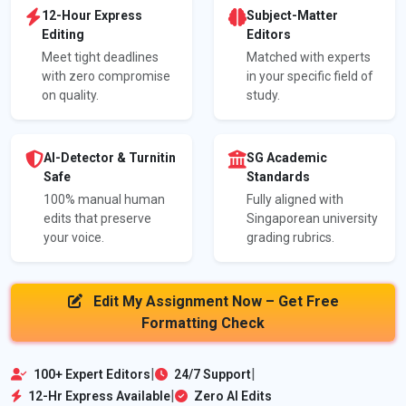
12-Hour Express
Subject-Matter
Editing
Editors
Meet tight deadlines
Matched with experts
with zero compromise
in your specific field of
on quality.
study.
AI-Detector & Turnitin
SG Academic
Safe
Standards
100% manual human
Fully aligned with
edits that preserve
Singaporean university
your voice.
grading rubrics.
Edit My Assignment Now – Get Free
Formatting Check
|
|
100+ Expert Editors
24/7 Support
|
12-Hr Express Available
Zero AI Edits