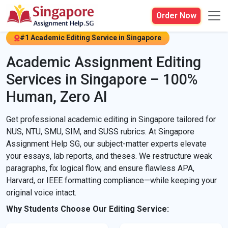
Order Now
#1 Academic Editing Service in Singapore
Academic Assignment Editing
Services in Singapore – 100%
Human, Zero AI
Get professional academic editing in Singapore tailored for
NUS, NTU, SMU, SIM, and SUSS rubrics. At Singapore
Assignment Help SG, our subject-matter experts elevate
your essays, lab reports, and theses. We restructure weak
paragraphs, fix logical flow, and ensure flawless APA,
Harvard, or IEEE formatting compliance—while keeping your
original voice intact.
Why Students Choose Our Editing Service: