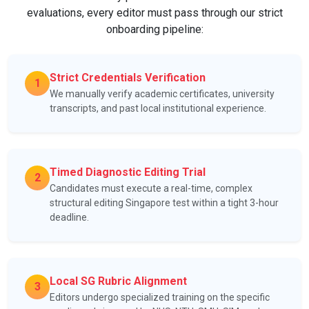
evaluations, every editor must pass through our strict
onboarding pipeline:
Strict Credentials Verification
1
We manually verify academic certificates, university
transcripts, and past local institutional experience.
Timed Diagnostic Editing Trial
2
Candidates must execute a real-time, complex
structural editing Singapore test within a tight 3-hour
deadline.
Local SG Rubric Alignment
3
Editors undergo specialized training on the specific