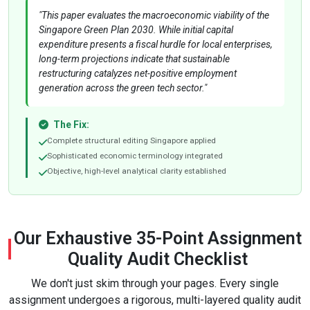
"This paper evaluates the macroeconomic viability of the
Singapore Green Plan 2030. While initial capital
expenditure presents a fiscal hurdle for local enterprises,
long-term projections indicate that sustainable
restructuring catalyzes net-positive employment
generation across the green tech sector."
The Fix:
Complete structural editing Singapore applied
Sophisticated economic terminology integrated
Objective, high-level analytical clarity established
Our Exhaustive 35-Point Assignment
Quality Audit Checklist
We don't just skim through your pages. Every single
assignment undergoes a rigorous, multi-layered quality audit