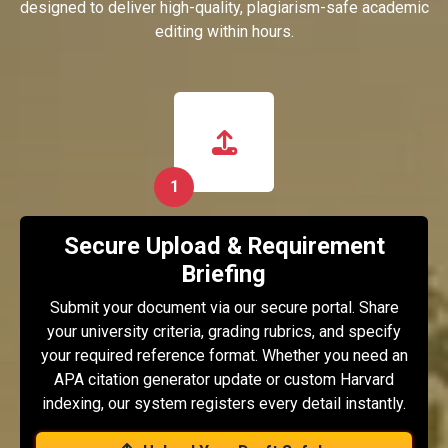
designed to deliver high-quality, plagiarism-safe academic
editing within hours.
1
Secure Upload & Requirement
Briefing
Submit your document via our secure portal. Share
your university criteria, grading rubrics, and specify
your required reference format. Whether you need an
APA citation generator update or custom Harvard
indexing, our system registers every detail instantly.