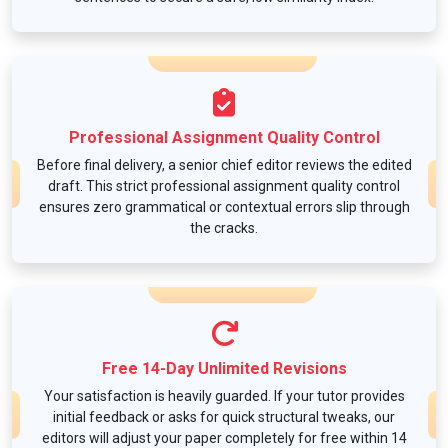
Professional Assignment Quality Control
Before final delivery, a senior chief editor reviews the edited
draft. This strict professional assignment quality control
ensures zero grammatical or contextual errors slip through
the cracks.
Free 14-Day Unlimited Revisions
Your satisfaction is heavily guarded. If your tutor provides
initial feedback or asks for quick structural tweaks, our
editors will adjust your paper completely for free within 14