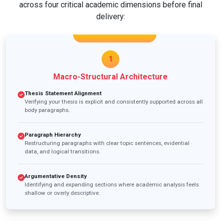
across four critical academic dimensions before final
delivery:
1
Macro-Structural Architecture
Thesis Statement Alignment
Verifying your thesis is explicit and consistently supported across all
body paragraphs.
Paragraph Hierarchy
Restructuring paragraphs with clear topic sentences, evidential
data, and logical transitions.
Argumentative Density
Identifying and expanding sections where academic analysis feels
shallow or overly descriptive.