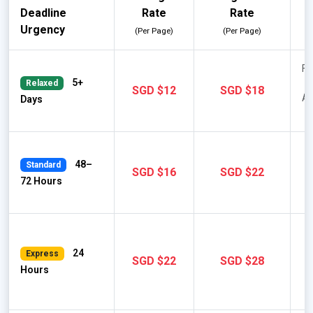
Deadline
Rate
Rate
Urgency
(Per Page)
(Per Page)
Fu
5+
Relaxed
SGD $12
SGD $18
AP
Days
48–
Standard
SGD $16
SGD $22
72 Hours
M
24
Express
SGD $22
SGD $28
A
Hours
F