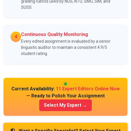
grading rubrics used by NUS, NTU, SMU, SIM, and
SUSS.
Continuous Quality Monitoring
4
Every edited assignment is evaluated by a senior
linguistic auditor to maintain a consistent 4.9/5
student rating.
Current Availability:
11 Expert Editors Online Now
— Ready to Polish Your Assignment
Select My Expert →
Want a Specific Specialist? Select Your Expert