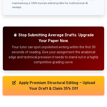
maintaining a 100% human-edited profile for institutional AI
sweeps.
Stop Submitting Average Drafts. Upgrade
Your Paper Now.
Your tutor can spot unpolished writing within the first 30
seconds of reading. Give your assignment the analytical
edge and technical precision it needs to stand out in a highly
competitive grading curve.
Apply Premium Structural Editing – Upload
Your Draft & Claim 35% Off