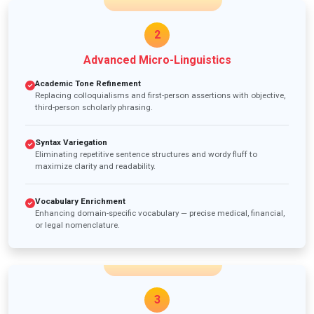
2
Advanced Micro-Linguistics
Academic Tone Refinement
Replacing colloquialisms and first-person assertions with objective,
third-person scholarly phrasing.
Syntax Variegation
Eliminating repetitive sentence structures and wordy fluff to
maximize clarity and readability.
Vocabulary Enrichment
Enhancing domain-specific vocabulary — precise medical, financial,
or legal nomenclature.
3