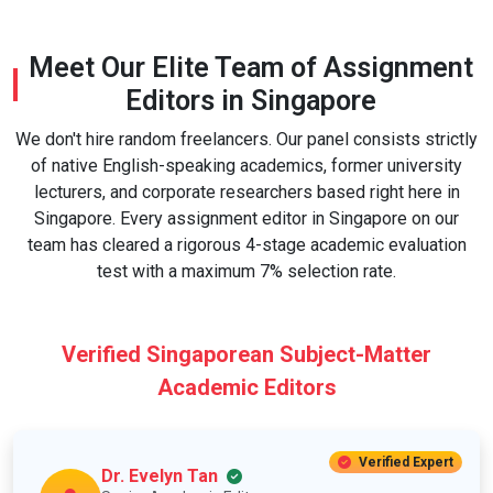
Meet Our Elite Team of Assignment
Editors in Singapore
We don't hire random freelancers. Our panel consists strictly
of native English-speaking academics, former university
lecturers, and corporate researchers based right here in
Singapore. Every assignment editor in Singapore on our
team has cleared a rigorous 4-stage academic evaluation
test with a maximum 7% selection rate.
Verified Singaporean Subject-Matter
Academic Editors
Verified Expert
Dr. Evelyn Tan