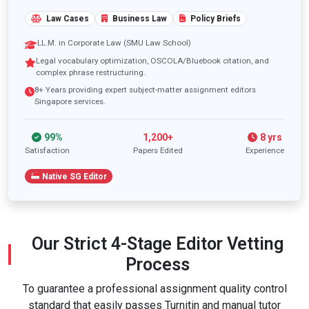
Law Cases
Business Law
Policy Briefs
LL.M. in Corporate Law (SMU Law School)
Legal vocabulary optimization, OSCOLA/Bluebook citation, and
complex phrase restructuring.
8+ Years providing expert subject-matter assignment editors
Singapore services.
99%
1,200+
8 yrs
Satisfaction
Papers Edited
Experience
Native SG Editor
Our Strict 4-Stage Editor Vetting
Process
To guarantee a professional assignment quality control
standard that easily passes Turnitin and manual tutor