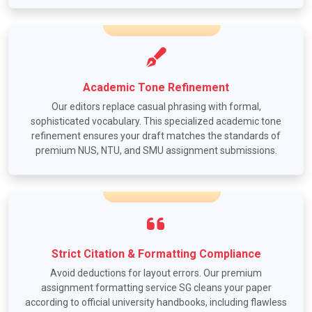
Academic Tone Refinement
Our editors replace casual phrasing with formal,
sophisticated vocabulary. This specialized academic tone
refinement ensures your draft matches the standards of
premium NUS, NTU, and SMU assignment submissions.
Strict Citation & Formatting Compliance
Avoid deductions for layout errors. Our premium
assignment formatting service SG cleans your paper
according to official university handbooks, including flawless