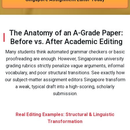
The Anatomy of an A-Grade Paper:
Before vs. After Academic Editing
Many students think automated grammar checkers or basic
proofreading are enough. However, Singaporean university
grading rubrics strictly penalize vague arguments, informal
vocabulary, and poor structural transitions. See exactly how
our subject-matter assignment editors Singapore transform
a weak, typical draft into a high-scoring, scholarly
submission.
Real Editing Examples: Structural & Linguistic
Transformation