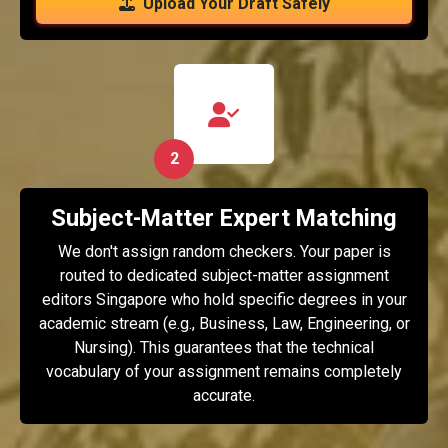
Upload Your Draft Safely
2
Subject-Matter Expert Matching
We don't assign random checkers. Your paper is
routed to dedicated subject-matter assignment
editors Singapore who hold specific degrees in your
academic stream (e.g., Business, Law, Engineering, or
Nursing). This guarantees that the technical
vocabulary of your assignment remains completely
accurate.