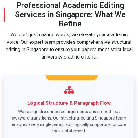
Professional Academic Editing
Services in Singapore: What We
Refine
We don't just change words; we elevate your academic
voice. Our expert team provides comprehensive structural
editing in Singapore to ensure your papers meet strict local
university grading criteria.
Logical Structure & Paragraph Flow
We realign disconnected arguments and smooth out
awkward transitions. Our structural editing Singapore team
ensures every single paragraph logically supports your core
thesis statement.