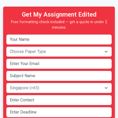
Get My Assignment Edited
Free formatting check included — get a quote in under 2
minutes.