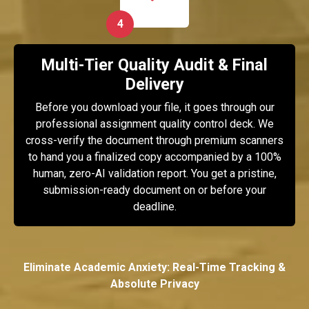
4
Multi-Tier Quality Audit & Final
Delivery
Before you download your file, it goes through our
professional assignment quality control deck. We
cross-verify the document through premium scanners
to hand you a finalized copy accompanied by a 100%
human, zero-AI validation report. You get a pristine,
submission-ready document on or before your
deadline.
Eliminate Academic Anxiety: Real-Time Tracking &
Absolute Privacy