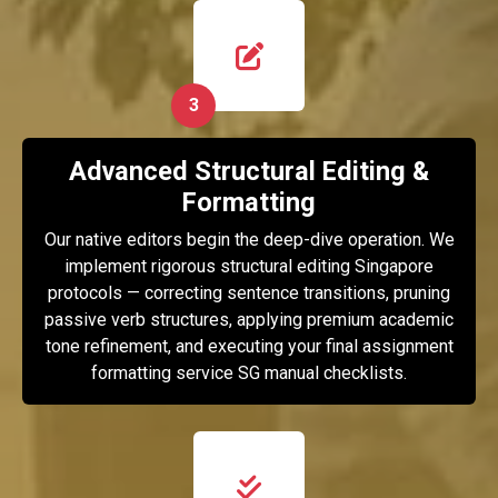
3
Advanced Structural Editing &
Formatting
Our native editors begin the deep-dive operation. We
implement rigorous structural editing Singapore
protocols — correcting sentence transitions, pruning
passive verb structures, applying premium academic
tone refinement, and executing your final assignment
formatting service SG manual checklists.