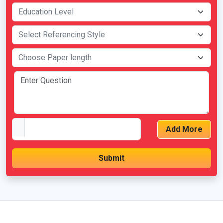
Add More