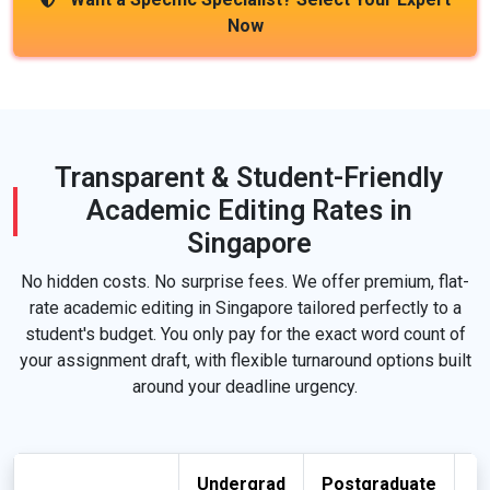
Now
Transparent & Student-Friendly
Academic Editing Rates in
Singapore
No hidden costs. No surprise fees. We offer premium, flat-
rate academic editing in Singapore tailored perfectly to a
student's budget. You only pay for the exact word count of
your assignment draft, with flexible turnaround options built
around your deadline urgency.
Undergrad
Postgraduate