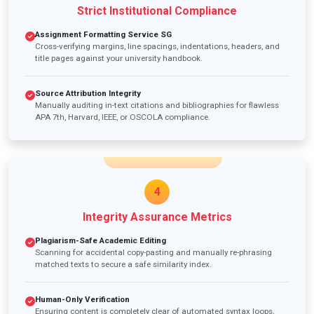
Strict Institutional Compliance
Assignment Formatting Service SG
Cross-verifying margins, line spacings, indentations, headers, and
title pages against your university handbook.
Source Attribution Integrity
Manually auditing in-text citations and bibliographies for flawless
APA 7th, Harvard, IEEE, or OSCOLA compliance.
4
Integrity Assurance Metrics
Plagiarism-Safe Academic Editing
Scanning for accidental copy-pasting and manually re-phrasing
matched texts to secure a safe similarity index.
Human-Only Verification
Ensuring content is completely clear of automated syntax loops,