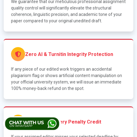
We guarantee that our meticulous professional assignment
quality control will significantly elevate the structural
coherence, linguistic precision, and academic tone of your
paper compared to your original unedited draft.
Zero AI & Turnitin Integrity Protection
If any piece of our edited work triggers an accidental
plagiarism flag or shows artificial content manipulation on
your official university system, we will issue an immediate
100% money-back refund on the spot.
The Late-Delivery Penalty Credit
If your assigned editor misses your selected deadline by