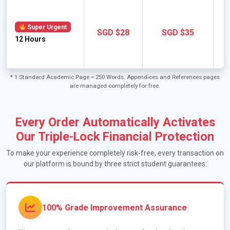
Super Urgent
SGD $28
SGD $35
12 Hours
A
E
* 1 Standard Academic Page = 250 Words. Appendices and References pages
are managed completely for free.
Every Order Automatically Activates
Our Triple-Lock Financial Protection
To make your experience completely risk-free, every transaction on
our platform is bound by three strict student guarantees:
100% Grade Improvement Assurance