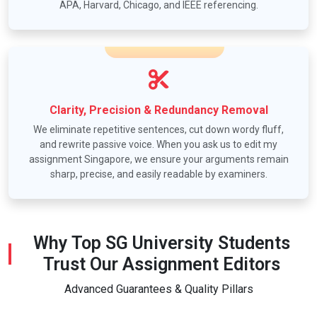
APA, Harvard, Chicago, and IEEE referencing.
Clarity, Precision & Redundancy Removal
We eliminate repetitive sentences, cut down wordy fluff,
and rewrite passive voice. When you ask us to edit my
assignment Singapore, we ensure your arguments remain
sharp, precise, and easily readable by examiners.
Why Top SG University Students
Trust Our Assignment Editors
Advanced Guarantees & Quality Pillars