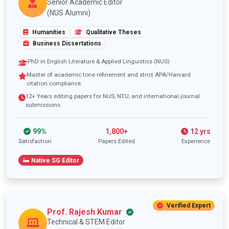
Senior Academic Editor
(NUS Alumni)
Humanities
Qualitative Theses
Business Dissertations
PhD in English Literature & Applied Linguistics (NUS)
Master of academic tone refinement and strict APA/Harvard
citation compliance.
12+ Years editing papers for NUS, NTU, and international journal
submissions.
99%
1,800+
12 yrs
Satisfaction
Papers Edited
Experience
Native SG Editor
Verified Expert
Prof. Rajesh Kumar
Technical & STEM Editor