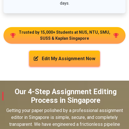
days.
Trusted by 15,000+ Students at NUS, NTU, SMU,
SUSS & Kaplan Singapore
Edit My Assignment Now
Our 4-Step Assignment Editing
Process in Singapore
Getting your paper polished by a professional assignment
editor in Singapore is simple, secure, and completely
transparent. We have engineered a frictionless pipeline