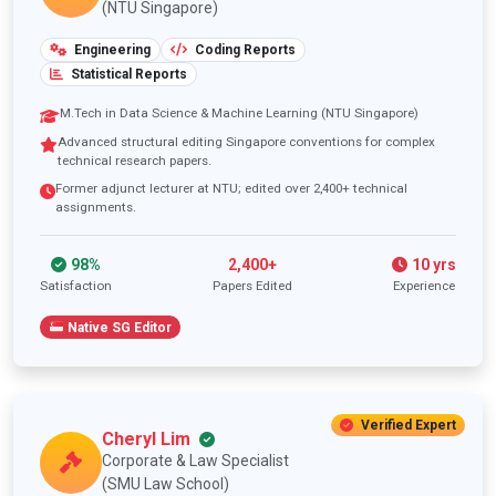
(NTU Singapore)
Engineering
Coding Reports
Statistical Reports
M.Tech in Data Science & Machine Learning (NTU Singapore)
Advanced structural editing Singapore conventions for complex
technical research papers.
Former adjunct lecturer at NTU; edited over 2,400+ technical
assignments.
98%
2,400+
10 yrs
Satisfaction
Papers Edited
Experience
Native SG Editor
Verified Expert
Cheryl Lim
Corporate & Law Specialist
(SMU Law School)