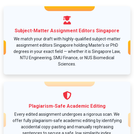
Subject-Matter Assignment Editors Singapore
We match your draft with highly-qualified subject-matter
assignment editors Singapore holding Master's or PhD
degrees in your exact field — whether it is Singapore Law,
NTU Engineering, SMU Finance, or NUS Biomedical
Sciences.
Plagiarism-Safe Academic Editing
Every edited assignment undergoes a rigorous scan. We
offer fully plagiarism-safe academic editing by identifying
accidental copy-pasting and manually rephrasing
sentences to secure a safe, low similarity index.