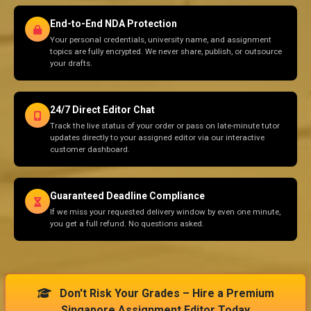
End-to-End NDA Protection
Your personal credentials, university name, and assignment
topics are fully encrypted. We never share, publish, or outsource
your drafts.
24/7 Direct Editor Chat
Track the live status of your order or pass on late-minute tutor
updates directly to your assigned editor via our interactive
customer dashboard.
Guaranteed Deadline Compliance
If we miss your requested delivery window by even one minute,
you get a full refund. No questions asked.
Don't Risk Your Grades – Hire a Premium
Singapore Assignment Editor Today