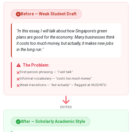
Before — Weak Student Draft
"In this essay, I will talk about how Singapore's green
plans are good for the economy. Many businesses think
it costs too much money, but actually, it makes new jobs
in the long run."
The Problem:
First-person phrasing —
"I will talk"
Informal vocabulary —
"costs too much money"
Weak transitions —
"but actually"
— flagged at NUS/NTU
EDITED
After — Scholarly Academic Style