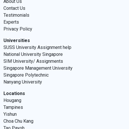
About Us
Contact Us
Testimonials
Experts
Privacy Policy
Universities
SUSS University Assignment help
National University Singapore
SIM University/ Assignments
Singapore Management University
Singapore Polytechnic
Nanyang University
Locations
Hougang
Tampines
Yishun
Choa Chu Kang
Tao Payoh