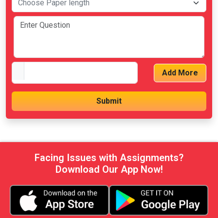
Add More
Facing Issues with Assignments?
Download Our App Now!