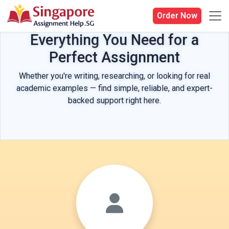
Order Now
Everything You Need for a
Perfect Assignment
Whether you're writing, researching, or looking for real
academic examples — find simple, reliable, and expert-
backed support right here.