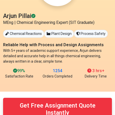
Arjun Pillai
MEng | Chemical Engineering Expert (SIT Graduate)
Chemical Reactions
Plant Design
Process Safety
Reliable Help with Process and Design Assignments
With 5+ years of academic support experience, Arjun delivers
detailed and accurate help in all things chemical engineering,
always written in a clear, simple tone.
99%
1254
3 hrs+
Satisfaction Rate
Orders Completed
Delivery Time
Get Free Assignment Quote
Instantly