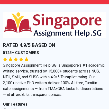
RATED 4.9/5 BASED ON
5125+ CUSTOMERS
Singapore Assignment Help SG is Singapore's #1 academic
writing service, trusted by 15,000+ students across NUS,
NTU, SMU, and SUSS with a 4.9/5 Trustpilot rating. Our
2,100+ native PhD writers deliver 100% AI-free, Turnitin-
safe assignments — from TMA/GBA tasks to dissertations
— at affordable, transparent prices.
Our Features