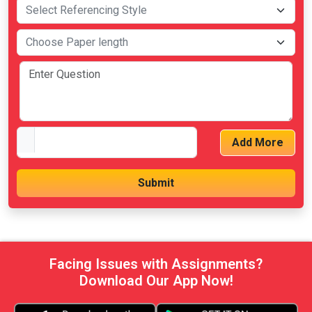
Add More
Facing Issues with Assignments?
Download Our App Now!