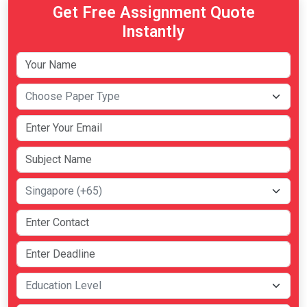
Get Free Assignment Quote
Instantly