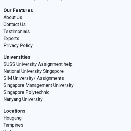
Our Features
About Us
Contact Us
Testimonials
Experts
Privacy Policy
Universities
SUSS University Assignment help
National University Singapore
SIM University/ Assignments
Singapore Management University
Singapore Polytechnic
Nanyang University
Locations
Hougang
Tampines