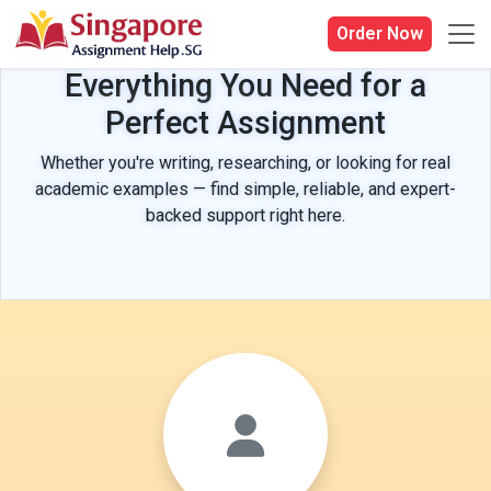
Order Now
Everything You Need for a
Perfect Assignment
Whether you're writing, researching, or looking for real
academic examples — find simple, reliable, and expert-
backed support right here.