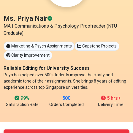
Ms. Priya Nair
MA | Communications & Psychology Proofreader (NTU
Graduate)
Marketing & Psych Assignments
Capstone Projects
Clarity Improvement
Reliable Editing for University Success
Priya has helped over 500 students improve the clarity and
academic tone of their assignments. She brings 8 years of editing
experience across top Singapore universities.
99%
500
5 hrs+
Satisfaction Rate
Orders Completed
Delivery Time