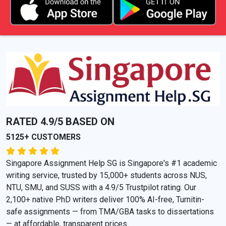
RATED 4.9/5 BASED ON
5125+ CUSTOMERS
Singapore Assignment Help SG is Singapore's #1 academic
writing service, trusted by 15,000+ students across NUS,
NTU, SMU, and SUSS with a 4.9/5 Trustpilot rating. Our
2,100+ native PhD writers deliver 100% AI-free, Turnitin-
safe assignments — from TMA/GBA tasks to dissertations
— at affordable, transparent prices.