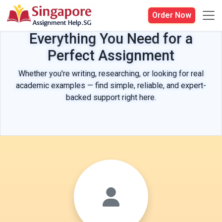
Order Now
Everything You Need for a
Perfect Assignment
Whether you're writing, researching, or looking for real
academic examples — find simple, reliable, and expert-
backed support right here.