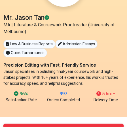
Mr. Jason Tan
MA | Literature & Coursework Proofreader (University of
Melbourne)
Law & Business Reports
Admission Essays
Quick Turnarounds
Precision Editing with Fast, Friendly Service
Jason specialises in polishing final-year coursework and high-
stakes projects. With 10+ years of experience, his work is trusted
for accuracy, speed, and helpful suggestions.
96%
997
5 hrs+
Satisfaction Rate
Orders Completed
Delivery Time