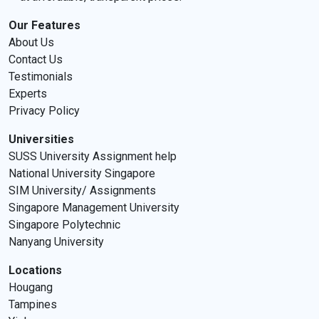
Our Features
About Us
Contact Us
Testimonials
Experts
Privacy Policy
Universities
SUSS University Assignment help
National University Singapore
SIM University/ Assignments
Singapore Management University
Singapore Polytechnic
Nanyang University
Locations
Hougang
Tampines