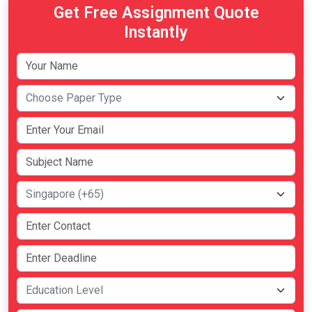
Get Free Assignment Quote
Instantly