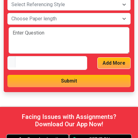
Add More
Facing Issues with Assignments?
Download Our App Now!