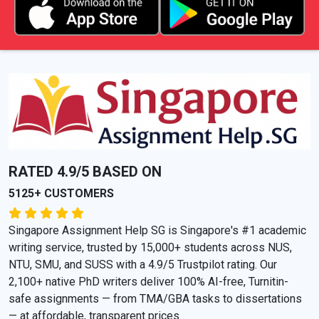
RATED 4.9/5 BASED ON
5125+ CUSTOMERS
Singapore Assignment Help SG is Singapore's #1 academic
writing service, trusted by 15,000+ students across NUS,
NTU, SMU, and SUSS with a 4.9/5 Trustpilot rating. Our
2,100+ native PhD writers deliver 100% AI-free, Turnitin-
safe assignments — from TMA/GBA tasks to dissertations
— at affordable, transparent prices.